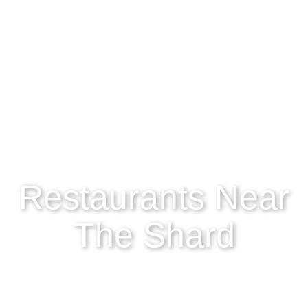
Restaurants Near
The Shard
If you’re exploring the endless streets of London and
find yourself gazing up at the iconic Shard…
chances are you might also be on the lookout for