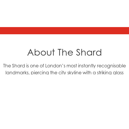
About The Shard
The Shard is one of London’s most instantly recognisable
landmarks, piercing the city skyline with a striking glass
façade and bold, futuristic design. Located in
Southwark, right by London Bridge Station, this 72 storey
skyscraper stands at an incredible 310 metres tall. This
marks the structure as the tallest building in the UK and a
symbol of modern London’s incredible ambition and
innovation.
Designed by renowned architect Renzo Piano and