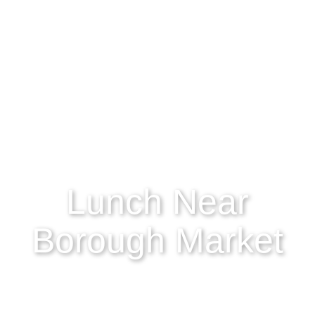
Lunch Near
Borough Market
Borough Market is the ultimate foodie’s paradise.
Renowned for its incredible selection of fresh
produce, abundance of artisanal goods, and world-