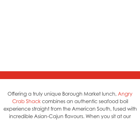
Offering a truly unique Borough Market lunch,
Angry
Crab Shack
combines an authentic seafood boil
experience straight from the American South, fused with
incredible Asian-Cajun flavours. When you sit at our
tables, expect a gloriously delicious mess, all the tools at
your side and the freedom to crack into fresh Snow
Crab, dunk shrimp into silky, buttery sauce, and toast to